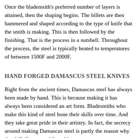
Once the blademsith's preferred number of layers is
attained, then the shaping begins. The billets are then
hammered and shaped according to the type of knife that
the smith is making. This is then followed by the
finishing. That is the process in a nutshell. Throughout
the process, the steel is typically heated to temperatures
of between 1500F and 2000F.
HAND FORGED DAMASCUS STEEL KNIVES
Right from the ancient times, Damascus steel has always
been made by hand. This is because making it has
always been considered an art form. Bladesmiths who
make this kind of steel hone their skills over time. And
they take great pride in their artistry. In fact, the secrecy
around making Damascus steel is partly the reason why