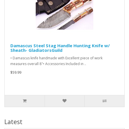
Damascus Steel Stag Handle Hunting Knife w/
Sheath- GladiatorsGuild
• Damascus knife handmade with Excellent piece of work
measures overall 8"• Accessories Included in ..
$59.99
Latest