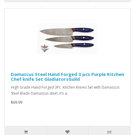
Damascus Steel Hand Forged 3 pcs Purple Kitchen
Chef knife Set GladiatorsGuild
High Grade Hand Forged 3Pc. Kitchen Knives Set with Damascus
Steel Blade Damascus steel, it’s a..
$69.99