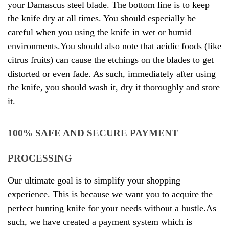
your Damascus steel blade. The bottom line is to keep
the knife dry at all times. You should especially be
careful when you using the knife in wet or humid
environments.You should also note that acidic foods (like
citrus fruits) can cause the etchings on the blades to get
distorted or even fade. As such, immediately after using
the knife, you should wash it, dry it thoroughly and store
it.
100% SAFE AND SECURE PAYMENT
PROCESSING
Our ultimate goal is to simplify your shopping
experience. This is because we want you to acquire the
perfect hunting knife for your needs without a hustle.As
such, we have created a payment system which is