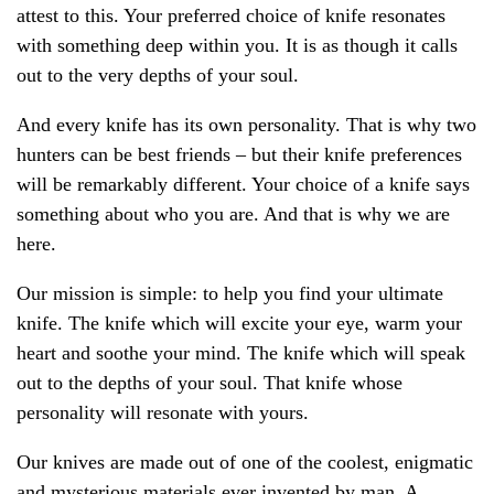
attest to this. Your preferred choice of knife resonates
with something deep within you. It is as though it calls
out to the very depths of your soul.
And every knife has its own personality. That is why two
hunters can be best friends – but their knife preferences
will be remarkably different. Your choice of a knife says
something about who you are. And that is why we are
here.
Our mission is simple: to help you find your ultimate
knife. The knife which will excite your eye, warm your
heart and soothe your mind. The knife which will speak
out to the depths of your soul. That knife whose
personality will resonate with yours.
Our knives are made out of one of the coolest, enigmatic
and mysterious materials ever invented by man. A