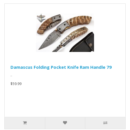
Damascus Folding Pocket Knife Ram Handle 79
..
$59.99