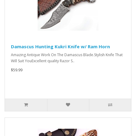
Damascus Hunting Kukri Knife w/ Ram Horn
Amazing Antique Work On The Damascus Blade.Stylish Knife That
Will Suit YouExcellent quality Razor S..
$59.99