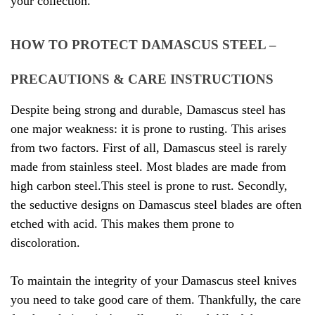
your collection.
HOW TO PROTECT DAMASCUS STEEL –
PRECAUTIONS & CARE INSTRUCTIONS
Despite being strong and durable, Damascus steel has
one major weakness: it is prone to rusting. This arises
from two factors. First of all, Damascus steel is rarely
made from stainless steel. Most blades are made from
high carbon steel.This steel is prone to rust. Secondly,
the seductive designs on Damascus steel blades are often
etched with acid. This makes them prone to
discoloration.
To maintain the integrity of your Damascus steel knives
you need to take good care of them. Thankfully, the care