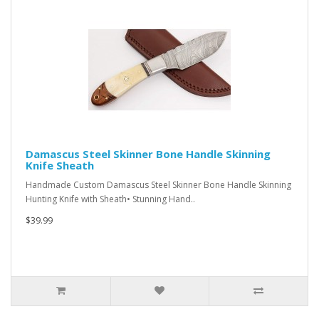
Damascus Steel Skinner Bone Handle Skinning
Knife Sheath
Handmade Custom Damascus Steel Skinner Bone Handle Skinning
Hunting Knife with Sheath• Stunning Hand..
$39.99