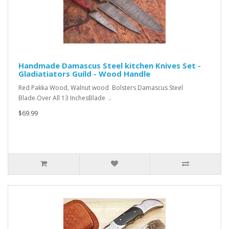
Handmade Damascus Steel kitchen Knives Set -
Gladiatiators Guild - Wood Handle
Red Pakka Wood, Walnut wood Bolsters Damascus Steel
Blade.Over All 13 InchesBlade ..
$69.99