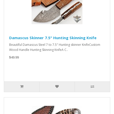
Damascus Skinner 7.5" Hunting Skinning Knife
Beautiful Damascus Steel 7 to 7.5" Hunting skinner KnifeCustom
Wood Handle Hunting Skinning KnifeA C..
$49.99