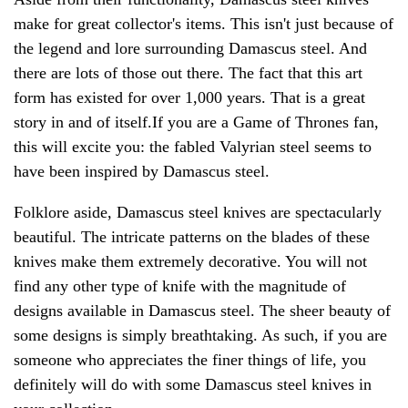
make for great collector's items. This isn't just because of
the legend and lore surrounding Damascus steel. And
there are lots of those out there. The fact that this art
form has existed for over 1,000 years. That is a great
story in and of itself.If you are a Game of Thrones fan,
this will excite you: the fabled Valyrian steel seems to
have been inspired by Damascus steel.
Folklore aside, Damascus steel knives are spectacularly
beautiful. The intricate patterns on the blades of these
knives make them extremely decorative. You will not
find any other type of knife with the magnitude of
designs available in Damascus steel. The sheer beauty of
some designs is simply breathtaking. As such, if you are
someone who appreciates the finer things of life, you
definitely will do with some Damascus steel knives in