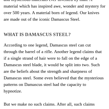
material which has inspired awe, wonder and mystery for
over 500 years. A material born of legend. Our knives
are made out of the iconic Damascus Steel.
WHAT IS DAMASCUS STEEL?
According to one legend, Damascus steel can cut
through the barrel of a rifle. Another legend claims that
if a single strand of hair were to fall on the edge of a
Damascus steel blade, it would be split into two. Such
are the beliefs about the strength and sharpness of
Damascus steel. Some even believed that the mysterious
patterns on Damascus steel had the capacity to
hypnotize.
But we make no such claims. After all, such claims