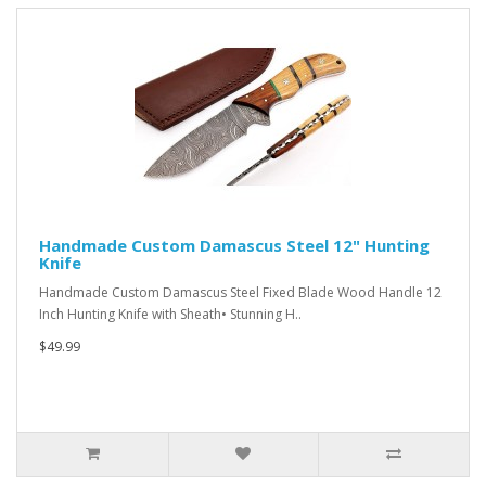
Handmade Custom Damascus Steel 12" Hunting
Knife
Handmade Custom Damascus Steel Fixed Blade Wood Handle 12
Inch Hunting Knife with Sheath• Stunning H..
$49.99