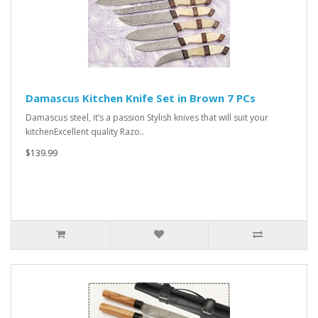
Damascus Kitchen Knife Set in Brown 7 PCs
Damascus steel, it’s a passion Stylish knives that will suit your
kitchenExcellent quality Razo..
$139.99