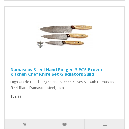
Damascus Steel Hand Forged 3 PCS Brown
Kitchen Chef Knife Set GladiatorsGuild
High Grade Hand Forged 3Pc. Kitchen Knives Set with Damascus
Steel Blade Damascus steel, it’s a..
$89.99