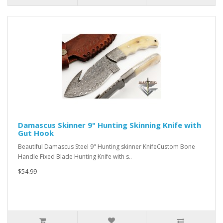
Damascus Skinner 9" Hunting Skinning Knife with
Gut Hook
Beautiful Damascus Steel 9" Hunting skinner KnifeCustom Bone
Handle Fixed Blade Hunting Knife with s..
$54.99