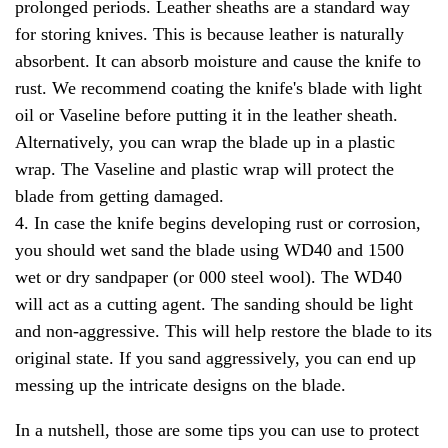
prolonged periods. Leather sheaths are a standard way
for storing knives. This is because leather is naturally
absorbent. It can absorb moisture and cause the knife to
rust. We recommend coating the knife's blade with light
oil or Vaseline before putting it in the leather sheath.
Alternatively, you can wrap the blade up in a plastic
wrap. The Vaseline and plastic wrap will protect the
blade from getting damaged.
4. In case the knife begins developing rust or corrosion,
you should wet sand the blade using WD40 and 1500
wet or dry sandpaper (or 000 steel wool). The WD40
will act as a cutting agent. The sanding should be light
and non-aggressive. This will help restore the blade to its
original state. If you sand aggressively, you can end up
messing up the intricate designs on the blade.
In a nutshell, those are some tips you can use to protect