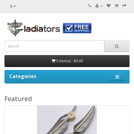
$
0 item(s) - $0.00
Categories
Featured