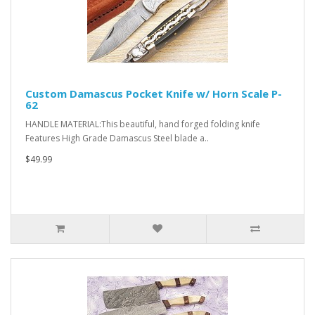
Custom Damascus Pocket Knife w/ Horn Scale P-
62
HANDLE MATERIAL:This beautiful, hand forged folding knife
Features High Grade Damascus Steel blade a..
$49.99