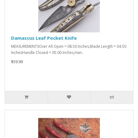
Damascus Leaf Pocket Knife
MEASUREMENTSOver All Open = 08.50 Inches,Blade Length = 04.50
InchesHandle Closed = 05.00 Inches,Han..
$59.99