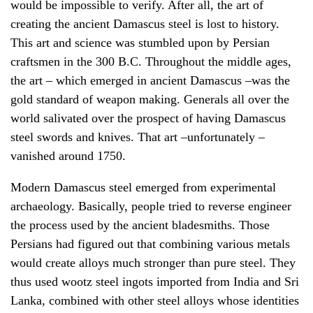
would be impossible to verify. After all, the art of
creating the ancient Damascus steel is lost to history.
This art and science was stumbled upon by Persian
craftsmen in the 300 B.C. Throughout the middle ages,
the art – which emerged in ancient Damascus –was the
gold standard of weapon making. Generals all over the
world salivated over the prospect of having Damascus
steel swords and knives. That art –unfortunately –
vanished around 1750.
Modern Damascus steel emerged from experimental
archaeology
. Basically, people tried to reverse engineer
the process used by the ancient bladesmiths. Those
Persians had figured out that combining various metals
would create alloys much stronger than pure steel. They
thus used wootz steel ingots imported from India and Sri
Lanka, combined with other steel alloys whose identities