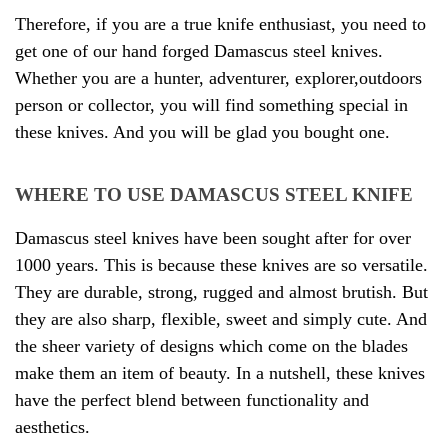
Therefore, if you are a true knife enthusiast, you need to
get one of our hand forged Damascus steel knives.
Whether you are a hunter, adventurer, explorer,outdoors
person or collector, you will find something special in
these knives. And you will be glad you bought one.
WHERE TO USE DAMASCUS STEEL KNIFE
Damascus steel knives have been sought after for over
1000 years. This is because these knives are so versatile.
They are durable, strong, rugged and almost brutish. But
they are also sharp, flexible, sweet and simply cute. And
the sheer variety of designs which come on the blades
make them an item of beauty. In a nutshell, these knives
have the perfect blend between functionality and
aesthetics
.