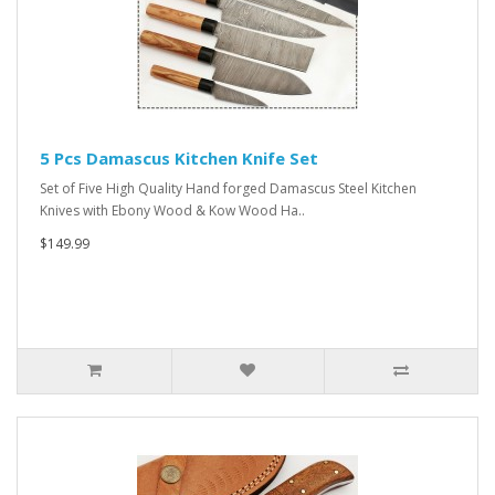
5 Pcs Damascus Kitchen Knife Set
Set of Five High Quality Hand forged Damascus Steel Kitchen
Knives with Ebony Wood & Kow Wood Ha..
$149.99