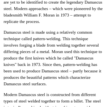
are yet to be identified to create the legendary Damascus
steel. Modern approaches – which were pioneered by the
bladesmith William F. Moran in 1973 – attempt to
replicate the process.
Damascus steel is made using a relatively common
technique called pattern-welding. This technique
involves forging a blade from welding together several
differing pieces of a metal. Moran used this technique to
produce the first knives which he called "Damascus
knives" back in 1973. Since then, pattern-welding has
been used to produce Damascus steel – partly because it
produces the beautiful patterns which characterize
Damascus steel surfaces.
Modern Damascus steel is constructed from different
types of steel welded together to form a billet. The steel