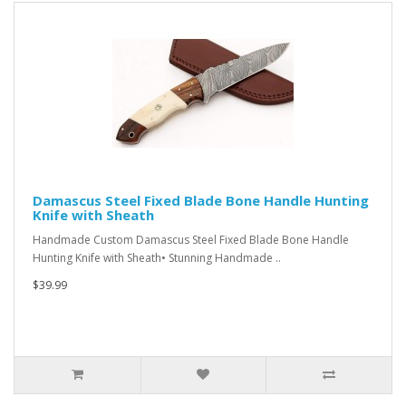
Damascus Steel Fixed Blade Bone Handle Hunting
Knife with Sheath
Handmade Custom Damascus Steel Fixed Blade Bone Handle
Hunting Knife with Sheath• Stunning Handmade ..
$39.99