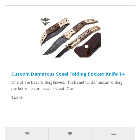
Custom Damascus Steel Folding Pocket Knife 14
One of the best folding knives. This beautiful damascus folding
pocket knife comes with sheathOpen L..
$49.99