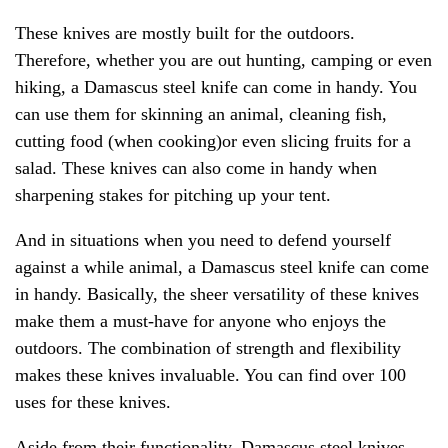
These knives are mostly built for the outdoors.
Therefore, whether you are out hunting, camping or even
hiking, a Damascus steel knife can come in handy. You
can use them for skinning an animal, cleaning fish,
cutting food (when cooking)or even slicing fruits for a
salad. These knives can also come in handy when
sharpening stakes for pitching up your tent.
And in situations when you need to defend yourself
against a while animal, a Damascus steel knife can come
in handy. Basically, the sheer versatility of these knives
make them a must-have for anyone who enjoys the
outdoors. The combination of strength and flexibility
makes these knives invaluable. You can find over 100
uses for these knives.
Aside from their functionality, Damascus steel knives