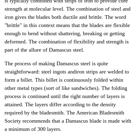
is typically combined with strips of iron to provide core
strength at molecular level. The combination of steel and
iron gives the blades both ductile and brittle. The word
"brittle" in this context means that the blades are flexible
enough to bend without shattering, breaking or getting
deformed. The combination of flexibility and strength is
part of the allure of Damascus steel.
The process of making Damascus steel is quite
straightforward: steel ingots andiron strips are welded to
form a billet. This billet is continuously folded within
other metal types (sort of like sandwiches). The folding
process is continued until the right number of layers is
attained. The layers differ according to the density
required by the bladesmith. The American Bladesmith
Society recommends that a Damascus blade is made with
a minimum of 300 layers.