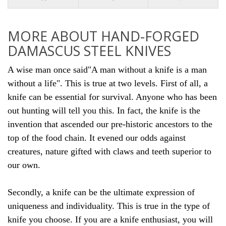
MORE ABOUT HAND-FORGED
DAMASCUS STEEL KNIVES
A wise man once said"A man without a knife is a man
without a life". This is true at two levels. First of all, a
knife can be essential for survival. Anyone who has been
out hunting will tell you this. In fact, the knife is the
invention that ascended our pre-historic ancestors to the
top of the food chain. It evened our odds against
creatures, nature gifted with claws and teeth superior to
our own.
Secondly, a knife can be the ultimate expression of
uniqueness and individuality. This is true in the type of
knife you
choose. If you are a knife enthusiast, you will