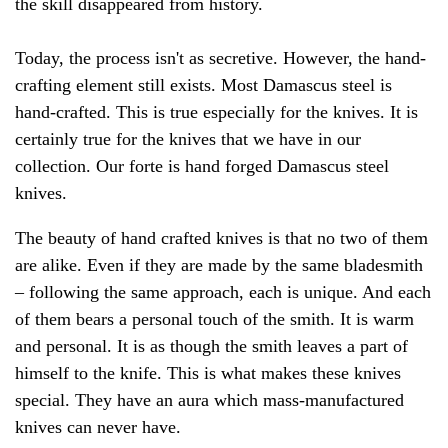
the skill disappeared from history.
Today, the process isn't as secretive. However, the hand-
crafting element still exists. Most Damascus steel is
hand-crafted. This is true especially for the knives. It is
certainly true for the knives that we have in our
collection. Our forte is hand forged Damascus steel
knives.
The beauty of hand crafted knives is that no two of them
are alike. Even if they are made by the same bladesmith
– following the same approach, each is unique. And each
of them bears a personal touch of the smith. It is warm
and personal. It is as though the smith leaves a part of
himself to the knife. This is what makes these knives
special. They have an aura which mass-manufactured
knives can never have.