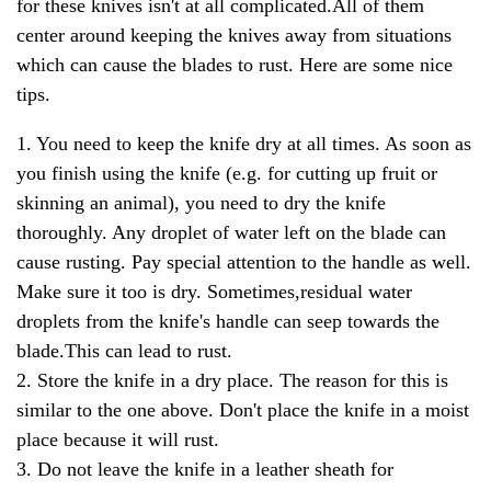
for these knives isn't at all complicated.All of them
center around keeping the knives away from situations
which can cause the blades to rust. Here are some nice
tips.
1. You need to keep the knife dry at all times. As soon as
you finish using the knife (e.g. for cutting up fruit or
skinning an animal), you need to dry the knife
thoroughly. Any droplet of water left on the blade can
cause rusting. Pay special attention to the handle as well.
Make sure it too is dry. Sometimes,residual water
droplets from the knife's handle can seep towards the
blade.This can lead to rust.
2. Store the knife in a dry place. The reason for this is
similar to the one above. Don't place the knife in a moist
place because it will rust.
3. Do not leave the knife in a leather sheath for